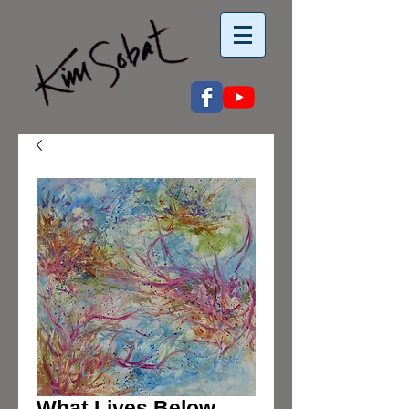
What Lives Below