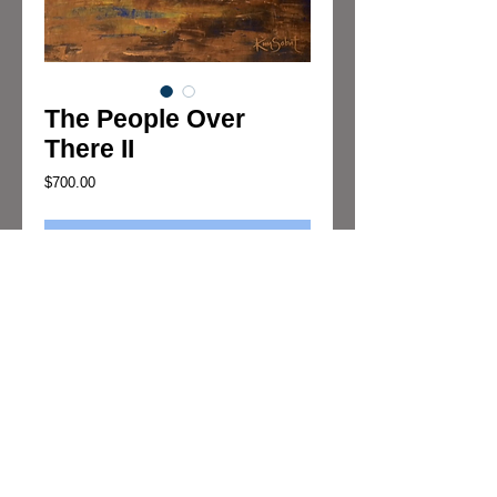
The People Over
There II
Price
$700.00
Add to Cart
"The People Over There II" is an abstract 
oil/cold wax painting by Kim Sobat
Details
Oil/Cold Wax on Board.
Dimensions:
U.S. 16"x20"x.20
Metric: 40.64cmx50.80cmx.63cm