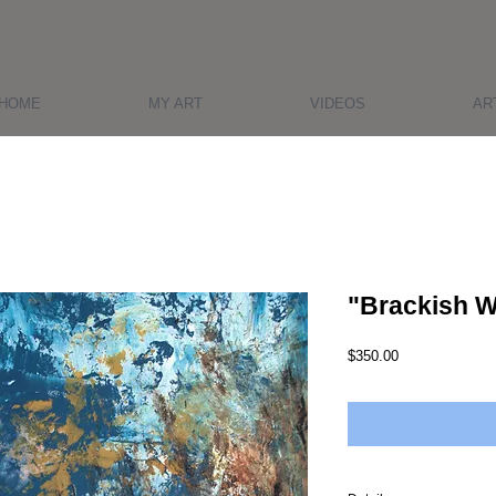
HOME
MY ART
VIDEOS
AR
"Brackish W
Price
$350.00