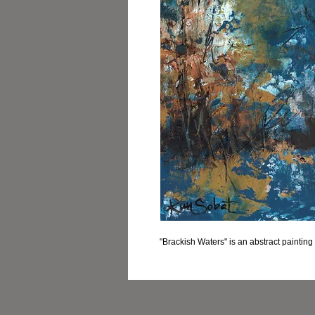
"Brackish Waters" is an abstract paintin