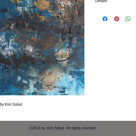
Details:
"Brackish Waters" is an 
painted, so no frame is
Dimensions:
U.S. - 12"x12"x1.5"
Metric - 30.48cmx30.4
g by Kim Sobat
​©2014 by
Kim Sobat All rights reserved