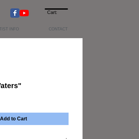
Cart:
TIST INFO
CONTACT
aters"
Add to Cart